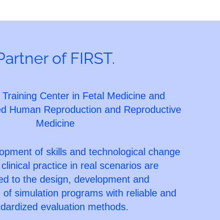
Partner of FIRST.
 Training Center in Fetal Medicine and
ted Human Reproduction and Reproductive
Medicine
opment of skills and technological change
 clinical practice in real scenarios are
red to the design, development and
of simulation programs with reliable and
dardized evaluation methods.