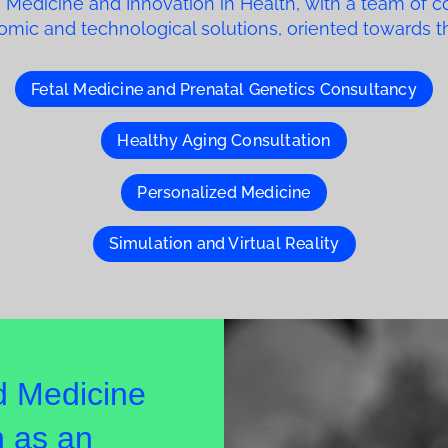
 Medicine and Innovation in Health, with a team of c
enomic and technological solutions, oriented towards 
Fetal Medicine and Prenatal Genetics Consultancy
Healthy Aging Consultation
Personalized Medicine
Simulation and Virtual Reality
d Medicine
 as an