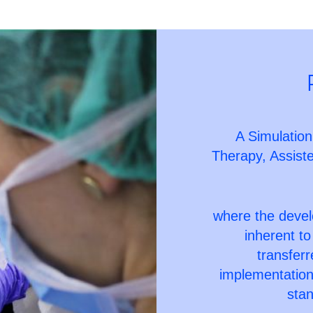
A Simulation
Therapy, Assis
where the devel
inherent to
transfer
implementation 
stan