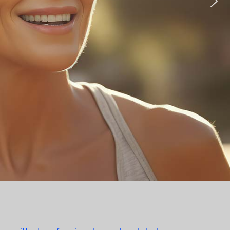
edicine
more