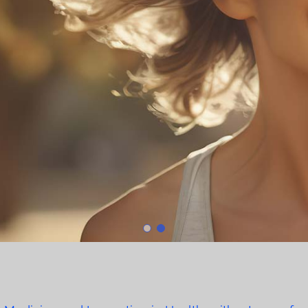
Fetal M
Learn 