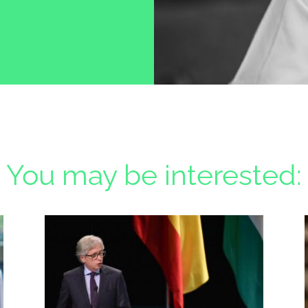
You may be interested: