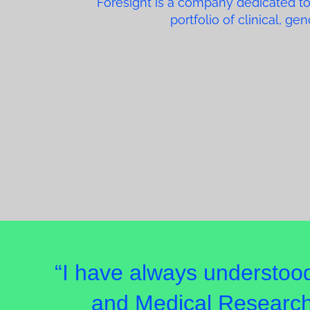
Foresight is a company dedicated to
portfolio of clinical, g
“I have always understoo
and Medical Research