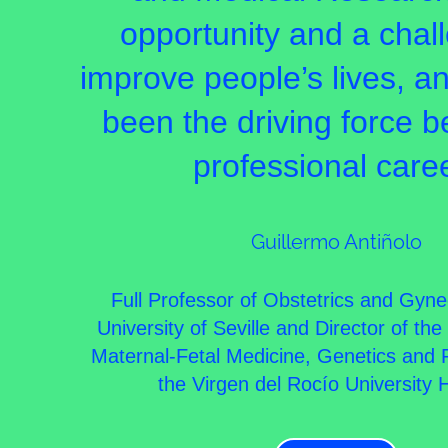
opportunity and a chal
improve people’s lives, a
been the driving force 
professional care
Guillermo Antiñolo
Full Professor of Obstetrics and Gyne
University of Seville and Director of th
Maternal-Fetal Medicine, Genetics and 
the Virgen del Rocío University H