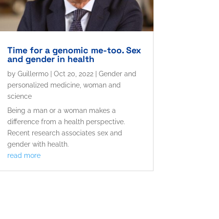
Time for a genomic me-too. Sex
and gender in health
by
Guillermo
|
Oct 20, 2022
|
Gender and
personalized medicine
,
woman and
science
Being a man or a woman makes a
difference from a health perspective.
Recent research associates sex and
gender with health.
read more