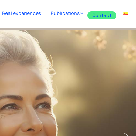
Real experiences
Publications
Contact
for Prenatal
cs and