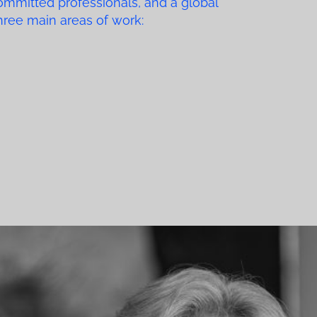
ommitted professionals, and a global
three main areas of work: