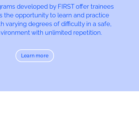
grams developed by FIRST offer trainees
s the opportunity to learn and practice
 varying degrees of difficulty in a safe,
nvironment with unlimited repetition.
Learn more