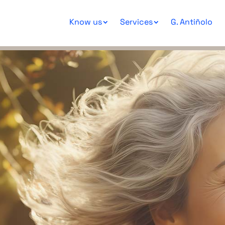
Know us
Services
G. Antiñolo
Consultation 
Geneti