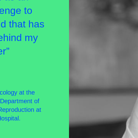
lenge to
nd that has
behind my
er”
cology at the
e Department of
Reproduction at
ospital.