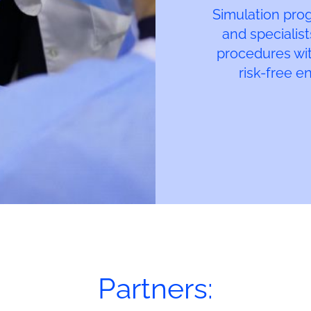
Simulation pro
and specialist
procedures with
risk-free e
Partners: