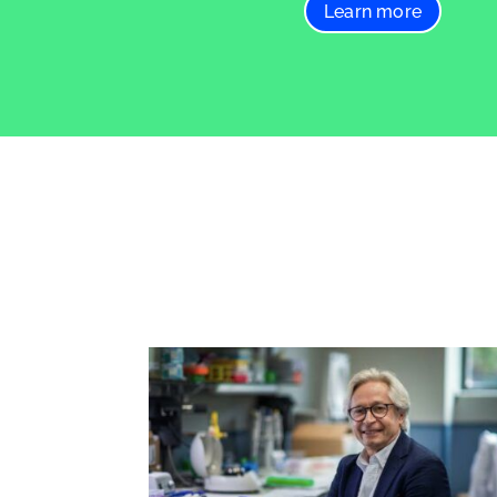
Learn more