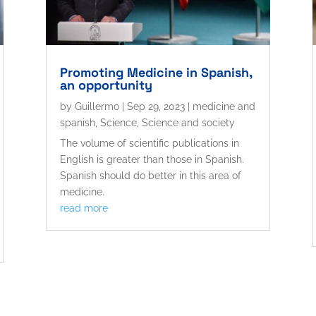
Promoting Medicine in Spanish,
an opportunity
by
Guillermo
|
Sep 29, 2023
|
medicine and
spanish
,
Science
,
Science and society
The volume of scientific publications in
English is greater than those in Spanish.
Spanish should do better in this area of ​​
medicine.
read more