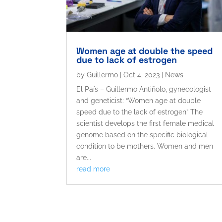
Women age at double the speed
due to lack of estrogen
by
Guillermo
|
Oct 4, 2023
|
News
El País – Guillermo Antiñolo, gynecologist
and geneticist: “Women age at double
speed due to the lack of estrogen” The
scientist develops the first female medical
genome based on the specific biological
condition to be mothers. Women and men
are...
read more