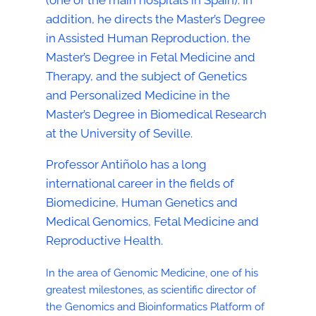
(one of the main hospitals in Spain). In
addition, he directs the Master’s Degree
in Assisted Human Reproduction, the
Master’s Degree in Fetal Medicine and
Therapy, and the subject of Genetics
and Personalized Medicine in the
Master’s Degree in Biomedical Research
at the University of Seville.
Professor Antiñolo has a long
international career in the fields of
Biomedicine, Human Genetics and
Medical Genomics, Fetal Medicine and
Reproductive Health.
In the area of Genomic Medicine, one of his
greatest milestones, as scientific director of
the Genomics and Bioinformatics Platform of