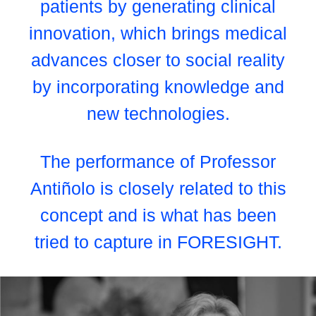
patients by generating clinical
innovation, which brings medical
advances closer to social reality
by incorporating knowledge and
new technologies.
The performance of Professor
Antiñolo is closely related to this
concept and is what has been
tried to capture in FORESIGHT.