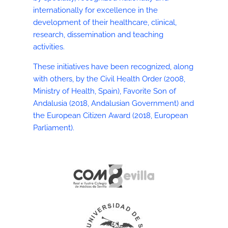
internationally for excellence in the
development of their healthcare, clinical,
research, dissemination and teaching
activities.
These initiatives have been recognized, along
with others, by the Civil Health Order (2008,
Ministry of Health, Spain), Favorite Son of
Andalusia (2018, Andalusian Government) and
the European Citizen Award (2018, European
Parliament).