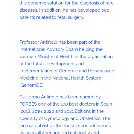
this genomic solution for the diagnosis of rare
diseases. In addition, he has developed two
patents related to fetal surgery.
Professor Antiñolo has been part of the
International Advisory Board helping the
German Ministry of Health in the organization
of the future development and
implementation of Genomic and Personalized
Medicine in the National Health System
(GenomDE).
Guillermo Antiñolo has been named by
FORBES one of the 100 best doctors in Spain
(2018, 2019, 2020 and 2021 Edition), in the
specialty of Gynecology and Obstetrics. The
journal publishes the most important names
by specialty, recognized nationally and