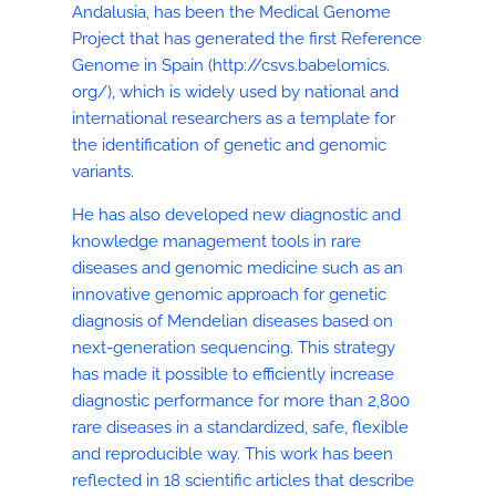
Andalusia, has been the Medical Genome
Project that has generated the first Reference
Genome in Spain (http://csvs.babelomics.
org/), which is widely used by national and
international researchers as a template for
the identification of genetic and genomic
variants.
He has also developed new diagnostic and
knowledge management tools in rare
diseases and genomic medicine such as an
innovative genomic approach for genetic
diagnosis of Mendelian diseases based on
next-generation sequencing. This strategy
has made it possible to efficiently increase
diagnostic performance for more than 2,800
rare diseases in a standardized, safe, flexible
and reproducible way. This work has been
reflected in 18 scientific articles that describe