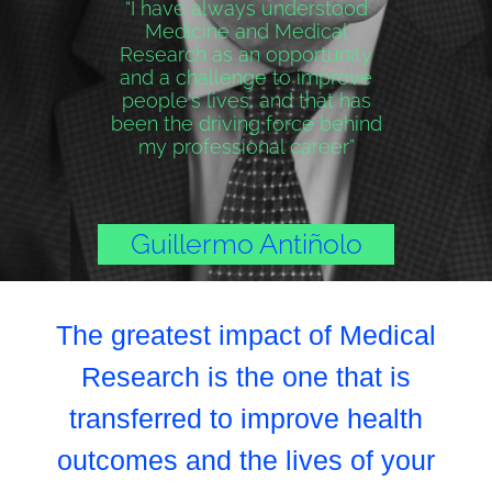
“I have always understood
Medicine and Medical
Research as an opportunity
and a challenge to improve
people's lives, and that has
been the driving force behind
my professional career”
Guillermo Antiñolo
The greatest impact of Medical
Research is the one that is
transferred to improve health
outcomes and the lives of your