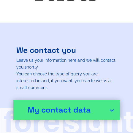
We contact you
Leave us your information here and we will contact
you shortly.
You can choose the type of query you are
interested in and, if you want, you can leave us a
small comment.
My contact data