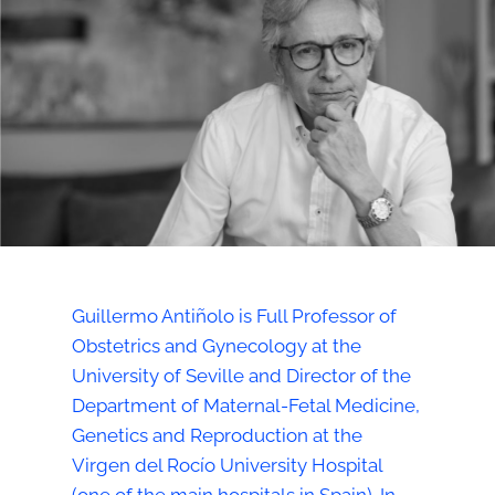
Guillermo Antiñolo is Full Professor of
Obstetrics and Gynecology at the
University of Seville and Director of the
Department of Maternal-Fetal Medicine,
Genetics and Reproduction at the
Virgen del Rocío University Hospital